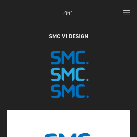
SMC VI DESIGN