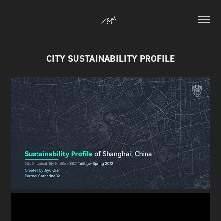
CITY SUSTAINABILITY PROFILE