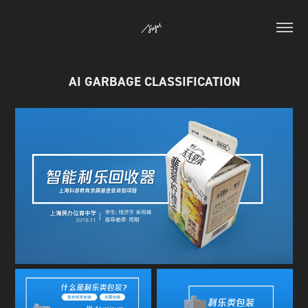
AI GARBAGE CLASSIFICATION